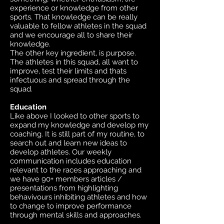
experience or knowledge from other
sports. That knowledge can be really
valuable to fellow athletes in the squad
and we encourage all to share their
knowledge.
The other key ingredient, is purpose.
The athletes in this squad, all want to
improve, test their limits and thats
infectuous and spread through the
squad.
Education
Like above I looked to other sports to
expand my knowledge and develop my
coaching. It is still part of my routine, to
search out and learn new ideas to
develop athletes. Our weekly
communication includes education
relevant to the races approaching and
we have 90+ members articles /
presentations from highlighting
behavivours inhibiting athletes and how
to change to improve performance
through mental skills and approaches.