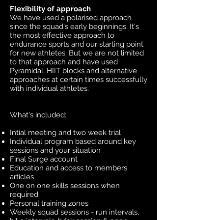
Flexibility of approach
We have used a polarised approach
since the squad's early beginnings. It's
the most effective approach to
endurance sports and our starting point
for new athletes. But we are not limited
to that approach and have used
Pyramidal, HIIT blocks and alternative
approaches at certain times successfully
with individual athletes.
What's included:
Intial meeting and two week trial
Individual program based around key
sessions and your situation
Final Surge account
Education and access to members
articles
One on one skills sessions when
required
Personal training zones
Weekly squad sessions - run intervals,