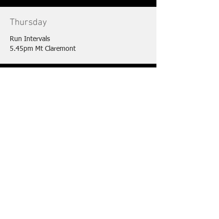
Thursday
Run Intervals
5.45pm Mt Claremont
Friday
Open water Swim
6am Cottesloe Beach (Oct-May)
Saturday
Brick Session
6.30am Various Locations
Sunday