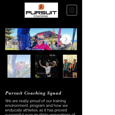
Pursuit Coaching Squad
We are really proud of our training
environment, program and how we
enducate athletes, as it has proved
successful over multiple generations of