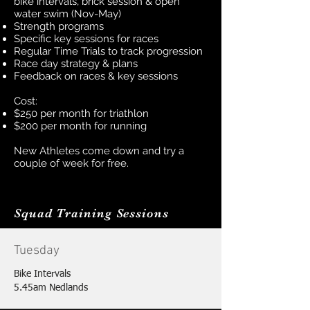
bike intervals, brick session & open
water swim (Nov-May)
Strength programs
Specific key sessions for races
Regular Time Trials to track progression
Race day strategy & plans
Feedback on races & key sessions
Cost:
$250 per month for triathlon
$200 per month for running
New Athletes
come down and try a
couple of week for free.
Squad Training Sessions
Tuesday
Bike Intervals
5.45am Nedlands