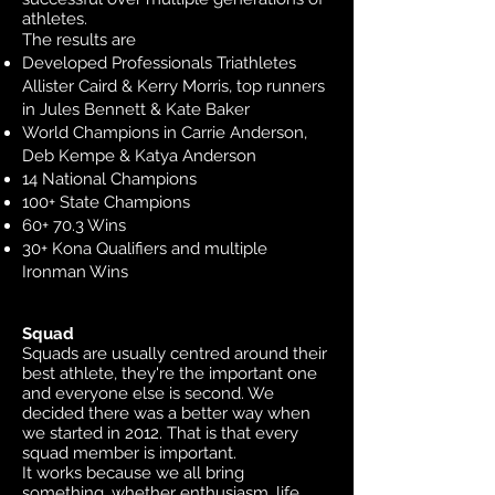
athletes.
The results are
Developed Professionals Triathletes
Allister Caird & Kerry Morris, top runners
in Jules Bennett & Kate Baker
World Champions in Carrie Anderson,
Deb Kempe & Katya Anderson
14 National Champions
100+ State Champions
60+ 70.3 Wins
30+ Kona Qualifiers and multiple
Ironman Wins
Squad
Squads are usually centred around their
best athlete, they're the important one
and everyone else is second. We
decided there was a better way when
we started in 2012. That is that every
squad member is important.
It works because we all bring
something, whether enthusiasm, life